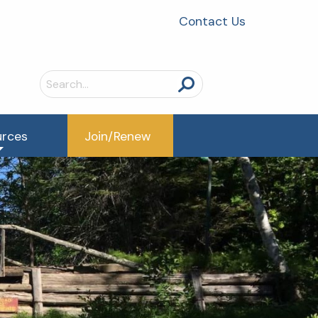
Contact Us
Search
for:
urces
Join/Renew