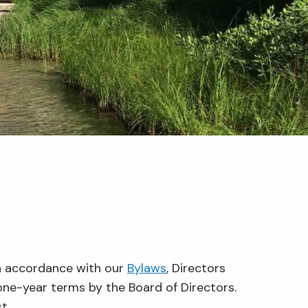
In accordance with our
Bylaws
, Directors
one-year terms by the Board of Directors.
t.