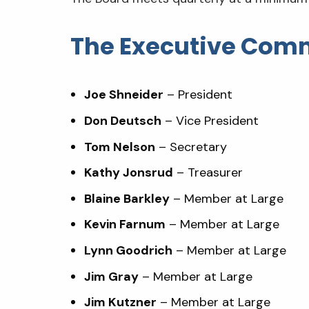
The Executive Com
Joe Shneider
– President
Don Deutsch
– Vice President
Tom Nelson
– Secretary
Kathy Jonsrud
– Treasurer
Blaine Barkley
– Member at Large
Kevin Farnum
– Member at Large
Lynn Goodrich
– Member at Large
Jim Gray
– Member at Large
Jim Kutzner
– Member at Large