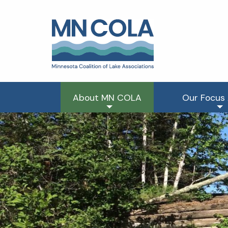
About MN COLA
Our Focus