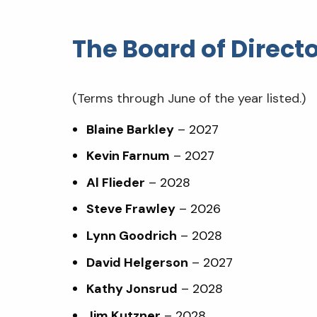
The Board of Direct
(Terms through June of the year listed.)
Blaine Barkley
– 2027
Kevin Farnum
– 2027
Al Flieder
– 2028
Steve Frawley
– 2026
Lynn Goodrich
– 2028
David Helgerson
– 2027
Kathy Jonsrud
– 2028
Jim Kutzner
– 2028