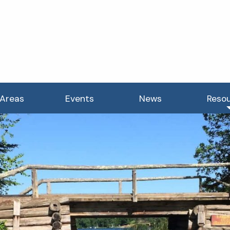
 Areas
Events
News
Reso