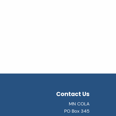
Contact Us
MN COLA
PO Box 345