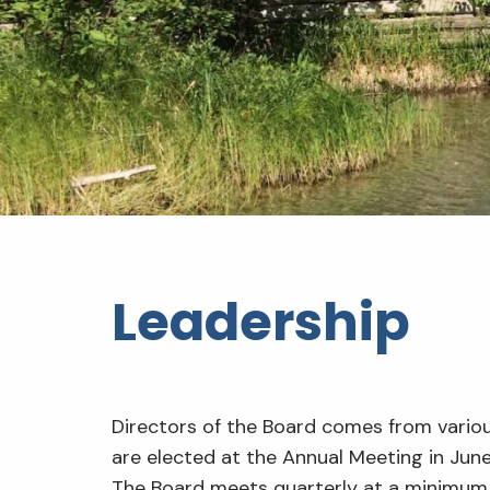
Leadership
Directors of the Board comes from vario
are elected at the Annual Meeting in June
The Board meets quarterly at a minimum 