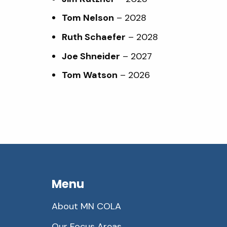
Tom Nelson
– 2028
Ruth Schaefer
– 2028
Joe Shneider
– 2027
Tom Watson
– 2026
Menu
About MN COLA
Our Focus Areas