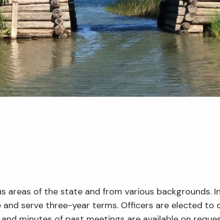
us areas of the state and from various backgrounds. 
 and serve three-year terms. Officers are elected to 
and minutes of past meetings are available on reques