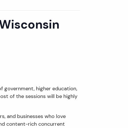
 Wisconsin
 of government, higher education,
st of the sessions will be highly
rs, and businesses who love
and content-rich concurrent