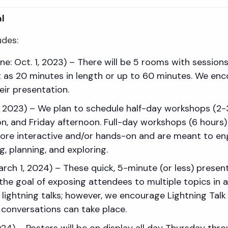
l
udes:
e: Oct. 1, 2023) – There will be 5 rooms with session
 as 20 minutes in length or up to 60 minutes. We enc
eir presentation.
1, 2023) – We plan to schedule half-day workshops (
 and Friday afternoon. Full-day workshops (6 hours) 
e interactive and/or hands-on and are meant to eng
, planning, and exploring.
March 1, 2024) – These quick, 5-minute (or less) prese
 the goal of exposing attendees to multiple topics in 
 lightning talks; however, we encourage Lightning Talk
 conversations can take place.
2024) – Posters will be on display all day Thursday thr