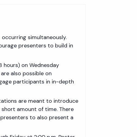
s occurring simultaneously.
ourage presenters to build in
2-3 hours) on Wednesday
are also possible on
age participants in in-depth
ntations are meant to introduce
a short amount of time. There
 presenters to also present a
ough Friday at 2:00 p.m. Poster