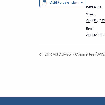
Add to calendar
DETAILS
Start:
April 10, 20
End:
April 12, 20
DNR AIS Advisory Committee (SAISA