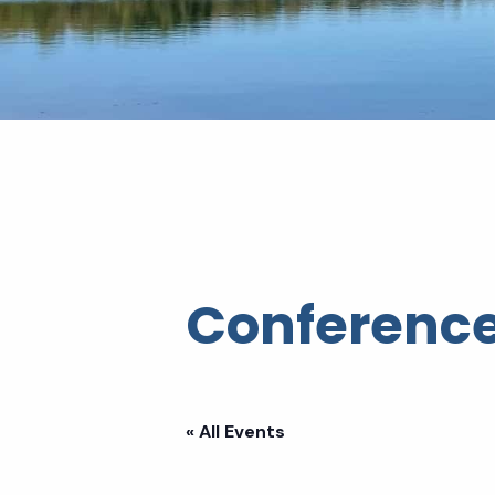
Conference
« All Events