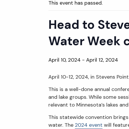
This event has passed.
Head to Steve
Water Week 
April 10, 2024
-
April 12, 2024
April 10-12, 2024, in Stevens Poin
This is a well-done annual confer
and lake groups. While some sessi
relevant to Minnesota’s lakes and 
This statewide convention bring
water. The
2024 event
will featu