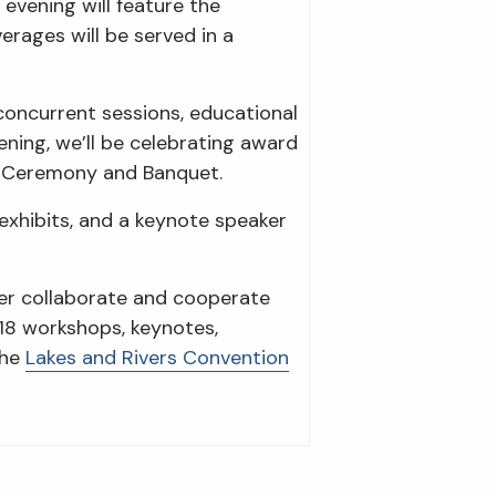
evening will feature the
rages will be served in a
concurrent sessions, educational
ening, we’ll be celebrating award
s Ceremony and Banquet.
 exhibits, and a keynote speaker
ter collaborate and cooperate
 18 workshops, keynotes,
the
Lakes and Rivers Convention