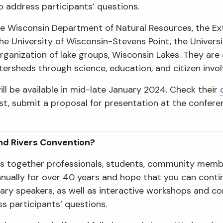
o address participants’ questions.
 the Wisconsin Department of Natural Resources, the E
he University of Wisconsin-Stevens Point, the Univers
rganization of lake groups, Wisconsin Lakes. They are 
watersheds through science, education, and citizen invo
ill be available in mid-late January 2024. Check their
rest, submit a proposal for presentation at the confer
nd Rivers Convention?
gs together professionals, students, community memb
ually for over 40 years and hope that you can continu
nary speakers, as well as interactive workshops and c
s participants’ questions.