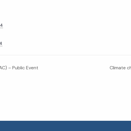
24
24
C) – Public Event
Climate ch