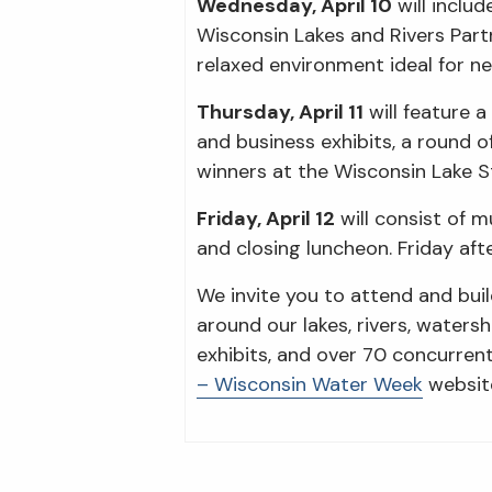
Wednesday, April 10
will inclu
Wisconsin Lakes and Rivers Part
relaxed environment ideal for n
Thursday, April 11
will feature 
and business exhibits, a round o
winners at the Wisconsin Lake
Friday, April 12
will consist of m
and closing luncheon. Friday aft
We invite you to attend and bui
around our lakes, rivers, waters
exhibits, and over 70 concurren
– Wisconsin Water Week
website