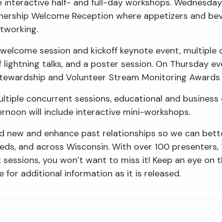
de interactive half- and full-day workshops. Wednesday 
nership Welcome Reception where appetizers and beve
etworking.
a welcome session and kickoff keynote event, multiple 
f lightning talks, and a poster session. On Thursday ev
 Stewardship and Volunteer Stream Monitoring Award
ultiple concurrent sessions, educational and business
ernoon will include interactive mini-workshops.
ld new and enhance past relationships so we can bet
heds, and across Wisconsin. With over 100 presenters,
t sessions, you won’t want to miss it! Keep an eye on 
 for additional information as it is released.