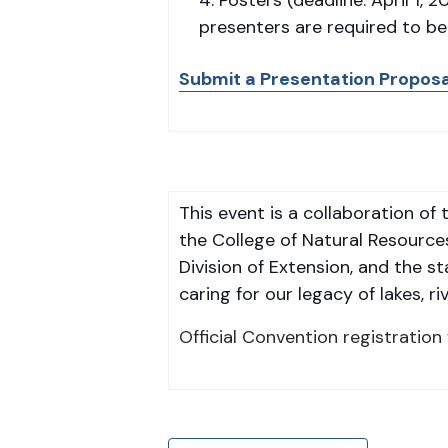
presenters are required to be
Submit a Presentation Proposa
This event is a collaboration o
the College of Natural Resource
Division of Extension, and the s
caring for our legacy of lakes, 
Official Convention registration 