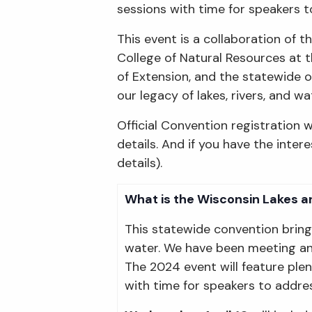
sessions with time for speakers t
This event is a collaboration of
College of Natural Resources at t
of Extension, and the statewide o
our legacy of lakes, rivers, and 
Official Convention registration w
details. And if you have the inte
details).
What is the Wisconsin Lakes a
This statewide convention brin
water. We have been meeting ann
The 2024 event will feature ple
with time for speakers to addres