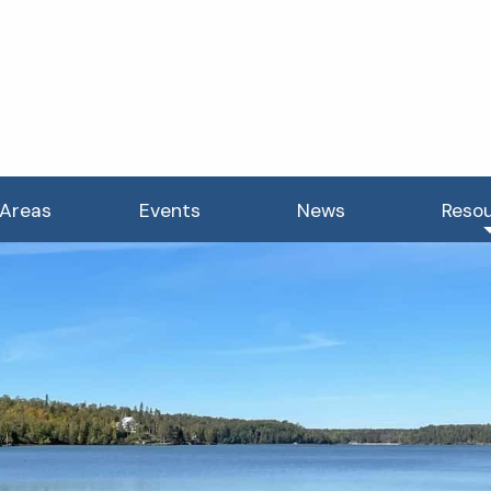
 Areas
Events
News
Reso