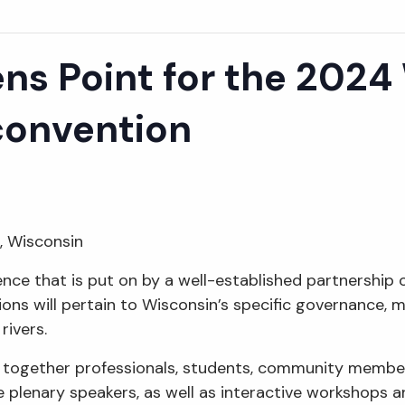
ns Point for the 2024
convention
t, Wisconsin
ence that is put on by a well-established partnership
ons will pertain to Wisconsin’s specific governance, mo
rivers.
s together professionals, students, community membe
re plenary speakers, as well as interactive workshops 