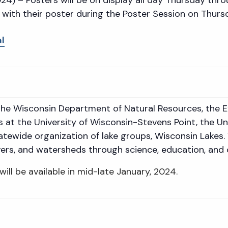
 with their poster during the Poster Session on Thur
l
f the Wisconsin Department of Natural Resources, the 
s at the University of Wisconsin-Stevens Point, the U
tatewide organization of lake groups, Wisconsin Lakes.
rivers, and watersheds through science, education, and 
will be available in mid-late January, 2024.