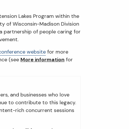
xtension Lakes Program within the
ity of Wisconsin-Madison Division
a partnership of people caring for
lvement.
conference website
for more
ence (see
More information
for
ers, and businesses who love
e to contribute to this legacy.
ontent-rich concurrent sessions