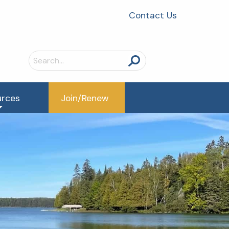
Contact Us
Search
for:
urces
Join/Renew