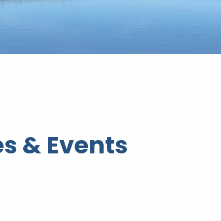
s & Events