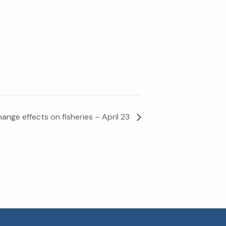
ange effects on fisheries – April 23