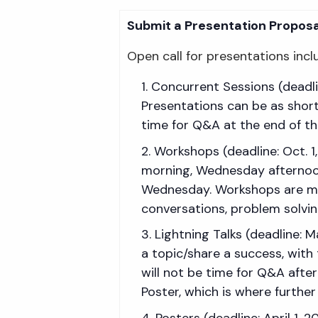
Submit a Presentation Proposa
Open call for presentations incl
Concurrent Sessions (deadlin
Presentations can be as short
time for Q&A at the end of th
Workshops (deadline: Oct. 
morning, Wednesday afternoon,
Wednesday. Workshops are mor
conversations, problem solving
Lightning Talks (deadline: 
a topic/share a success, with
will not be time for Q&A after
Poster, which is where further
Posters (deadline: April 1, 