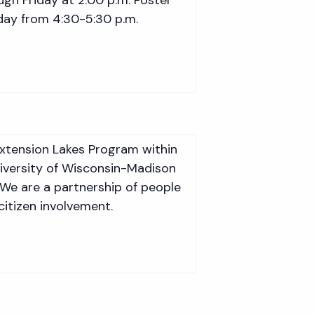
sday from 4:30-5:30 p.m.
Extension Lakes Program within
niversity of Wisconsin-Madison
 We are a partnership of people
citizen involvement.