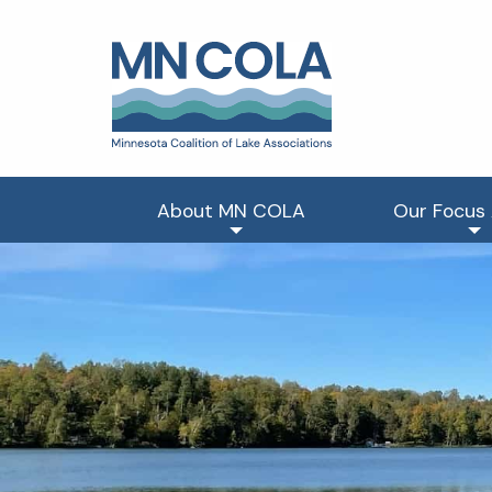
About MN COLA
Our Focus