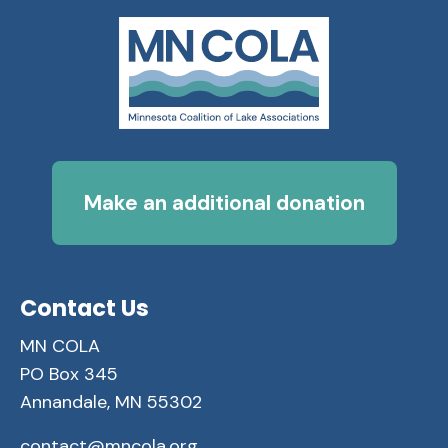
Make an additional donation
Contact Us
MN COLA
PO Box 345
Annandale, MN 55302
contact@mncola.org