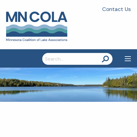
Contact Us
Search
for: