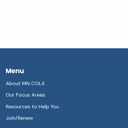
Menu
About MN COLA
Our Focus Areas
Resources to Help You
Join/Renew