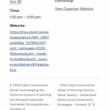
Partnership
Oct 20
View Organizer Website
Time:
1:00 pm - 2:00 pm
Website:
https://msu.zoom.us/we
binar/register/WN_z8IPs
umbRXai_Yo7X91oOQ?
utm_campaign=2026_
Webinars&utm_mediu
m=bulletin&utm_sourc
e=govdelivery#/registra
tion
MGLP Lake Conservation
MGLP Lake Conservation
Series: Disentangling the
Series: Protecting Land for
historical impacts of warming
Water Quality – Watershed-
and fishing on exploited
Based Land Conservation
freshwater fish populations –
Strategies – October 27
October 13