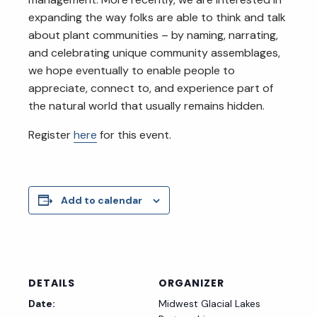
expanding the way folks are able to think and talk
about plant communities – by naming, narrating,
and celebrating unique community assemblages,
we hope eventually to enable people to
appreciate, connect to, and experience part of
the natural world that usually remains hidden.
Register
here
for this event.
Add to calendar
DETAILS
ORGANIZER
Date:
Midwest Glacial Lakes