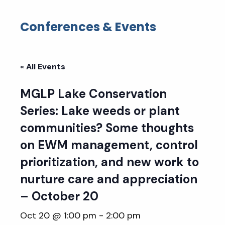
Conferences & Events
« All Events
MGLP Lake Conservation
Series: Lake weeds or plant
communities? Some thoughts
on EWM management, control
prioritization, and new work to
nurture care and appreciation
– October 20
Oct 20 @ 1:00 pm
-
2:00 pm