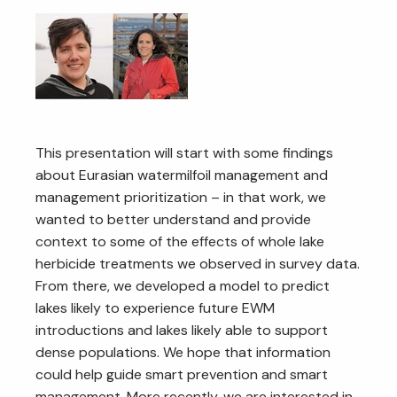
This presentation will start with some findings
about Eurasian watermilfoil management and
management prioritization – in that work, we
wanted to better understand and provide
context to some of the effects of whole lake
herbicide treatments we observed in survey data.
From there, we developed a model to predict
lakes likely to experience future EWM
introductions and lakes likely able to support
dense populations. We hope that information
could help guide smart prevention and smart
management. More recently, we are interested in