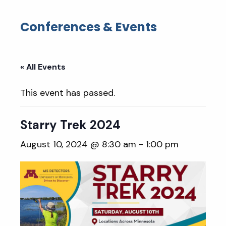
Conferences & Events
« All Events
This event has passed.
Starry Trek 2024
August 10, 2024 @ 8:30 am
-
1:00 pm