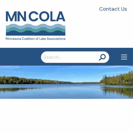
Contact Us
Search
for: