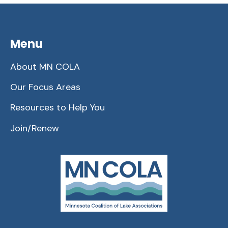
Menu
About MN COLA
Our Focus Areas
Resources to Help You
Join/Renew