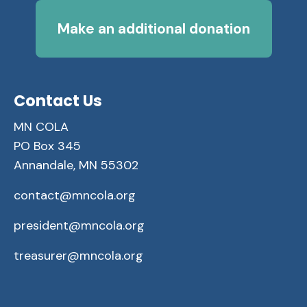
Make an additional donation
Contact Us
MN COLA
PO Box 345
Annandale, MN 55302
contact@mncola.org
president@mncola.org
treasurer@mncola.org