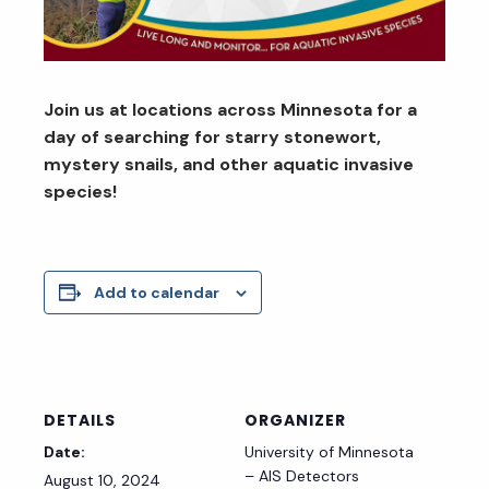
Join us at locations across Minnesota for a
day of searching for starry stonewort,
mystery snails, and other aquatic invasive
species!
Add to calendar
DETAILS
ORGANIZER
Date:
University of Minnesota
– AIS Detectors
August 10, 2024