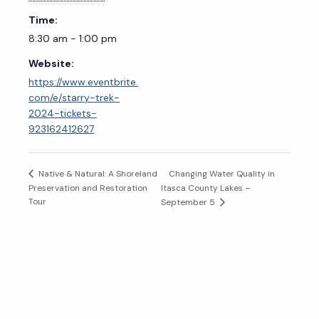
Time:
8:30 am - 1:00 pm
Website:
https://www.eventbrite.
com/e/starry-trek-
2024-tickets-
923162412627
Changing Water Quality in
Native & Natural: A Shoreland
Preservation and Restoration
Itasca County Lakes –
Tour
September 5