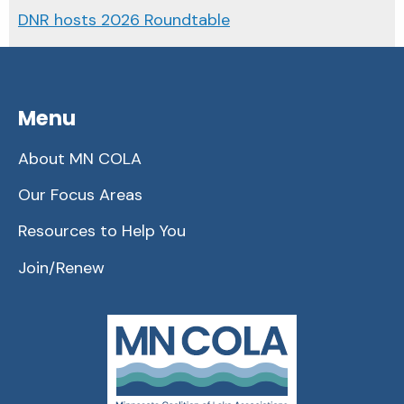
DNR hosts 2026 Roundtable
Menu
About MN COLA
Our Focus Areas
Resources to Help You
Join/Renew