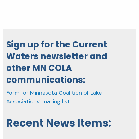
Sign up for the Current
Waters newsletter and
other MN COLA
communications:
Form for Minnesota Coalition of Lake
Associations’ mailing list
Recent News Items: