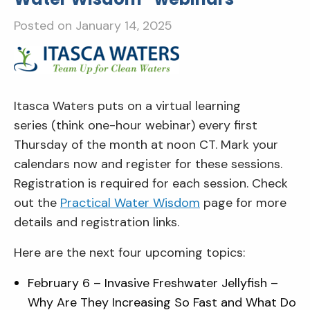
Posted on
January 14, 2025
Itasca Waters puts on a virtual learning
series (think one-hour webinar) every first
Thursday of the month at noon CT. Mark your
calendars now and register for these sessions.
Registration is required for each session. Check
out the
Practical Water Wisdom
page for more
details and registration links.
Here are the next four upcoming topics:
February 6 – Invasive Freshwater Jellyfish –
Why Are They Increasing So Fast and What Do