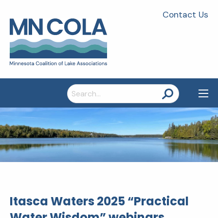
Contact Us
Search
for:
Itasca Waters 2025 “Practical
Water Wisdom” webinars