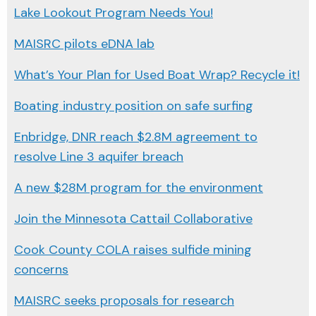
Lake Lookout Program Needs You!
MAISRC pilots eDNA lab
What’s Your Plan for Used Boat Wrap? Recycle it!
Boating industry position on safe surfing
Enbridge, DNR reach $2.8M agreement to
resolve Line 3 aquifer breach
A new $28M program for the environment
Join the Minnesota Cattail Collaborative
Cook County COLA raises sulfide mining
concerns
MAISRC seeks proposals for research