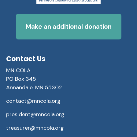
Make an additional donation
Contact Us
MN COLA
PO Box 345
Annandale, MN 55302
contact@mncola.org
president@mncola.org
treasurer@mncola.org