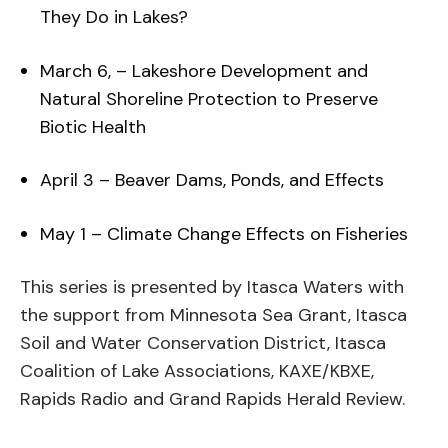
They Do in Lakes?
March 6, – Lakeshore Development and
Natural Shoreline Protection to Preserve
Biotic Health
April 3 – Beaver Dams, Ponds, and Effects
May 1 – Climate Change Effects on Fisheries
This series is presented by Itasca Waters with
the support from Minnesota Sea Grant, Itasca
Soil and Water Conservation District, Itasca
Coalition of Lake Associations, KAXE/KBXE,
Rapids Radio and Grand Rapids Herald Review.