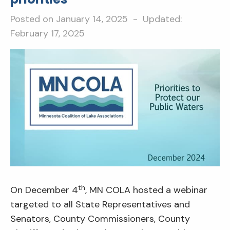
Posted on
January 14, 2025
- Updated:
February 17, 2025
th
On December 4
, MN COLA hosted a webinar
targeted to all State Representatives and
Senators, County Commissioners, County