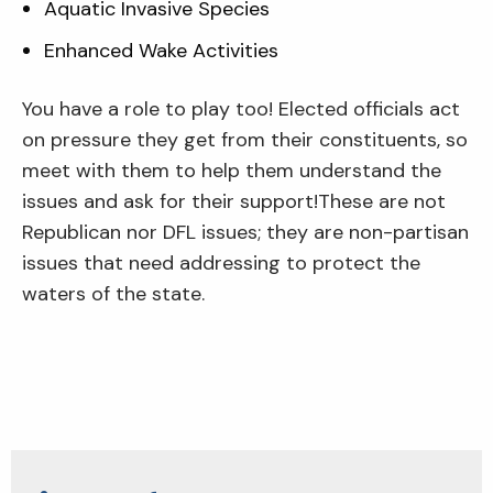
Aquatic Invasive Species
Enhanced Wake Activities
You have a role to play too! Elected officials act
on pressure they get from their constituents, so
meet with them to help them understand the
issues and ask for their support!These are not
Republican nor DFL issues; they are non-partisan
issues that need addressing to protect the
waters of the state.