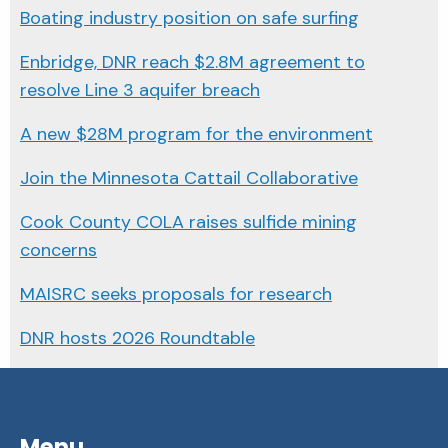
Boating industry position on safe surfing
Enbridge, DNR reach $2.8M agreement to
resolve Line 3 aquifer breach
A new $28M program for the environment
Join the Minnesota Cattail Collaborative
Cook County COLA raises sulfide mining
concerns
MAISRC seeks proposals for research
DNR hosts 2026 Roundtable
Menu