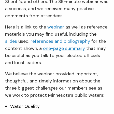
Sheriff’s, and others. The 39-minute webinar was
a success, and we received many positive
comments from attendees.
Here is a link to the
webinar
as well as reference
materials you may find useful, including the
slides
used,
references and bibliography
for the
content shown, a
one-page summary
that may
be useful as you talk to your elected officials
and local leaders.
We believe the webinar provided important,
thoughtful, and timely information about the
three biggest challenges our members see as
we work to protect Minnesota’s public waters:
Water Quality