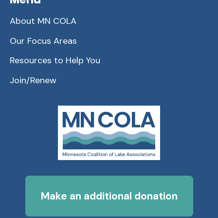
About MN COLA
Our Focus Areas
Resources to Help You
Join/Renew
Make an additional donation