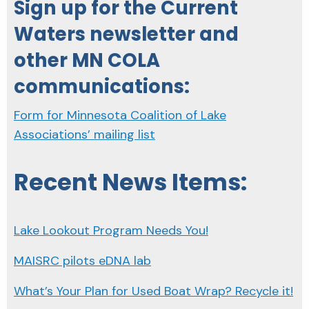
Sign up for the Current
Waters newsletter and
other MN COLA
communications:
Form for Minnesota Coalition of Lake
Associations’ mailing list
Recent News Items:
Lake Lookout Program Needs You!
MAISRC pilots eDNA lab
What’s Your Plan for Used Boat Wrap? Recycle it!