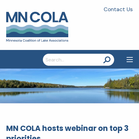
Contact Us
Search
for:
MN COLA hosts webinar on top 3
priorities