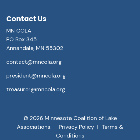
Contact Us
MN COLA
PO Box 345
Annandale, MN 55302
contact@mncola.org
president@mncola.org
treasurer@mncola.org
© 2026 Minnesota Coalition of Lake
Associations. |
Privacy Policy
|
Terms &
Conditions