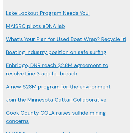
Lake Lookout Program Needs You!
MAISRC pilots eDNA lab
What’s Your Plan for Used Boat Wrap? Recycle it!
Boating industry position on safe surfing
Enbridge, DNR reach $2.8M agreement to
resolve Line 3 aquifer breach
A new $28M program for the environment
Join the Minnesota Cattail Collaborative
Cook County COLA raises sulfide mining
concerns