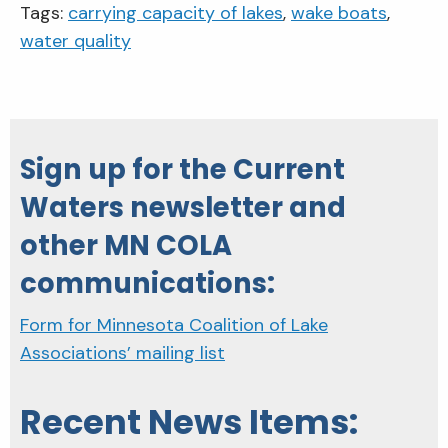
Tags:
carrying capacity of lakes
,
wake boats
,
water quality
Sign up for the Current
Waters newsletter and
other MN COLA
communications:
Form for Minnesota Coalition of Lake
Associations’ mailing list
Recent News Items: