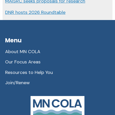
MAISRC seeks proposals for research
DNR hosts 2026 Roundtable
Menu
About MN COLA
Our Focus Areas
Resources to Help You
Join/Renew