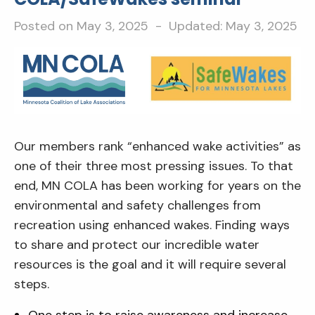
Posted on
May 3, 2025
- Updated:
May 3, 2025
Our members rank “enhanced wake activities” as
one of their three most pressing issues. To that
end, MN COLA has been working for years on the
environmental and safety challenges from
recreation using enhanced wakes. Finding ways
to share and protect our incredible water
resources is the goal and it will require several
steps.