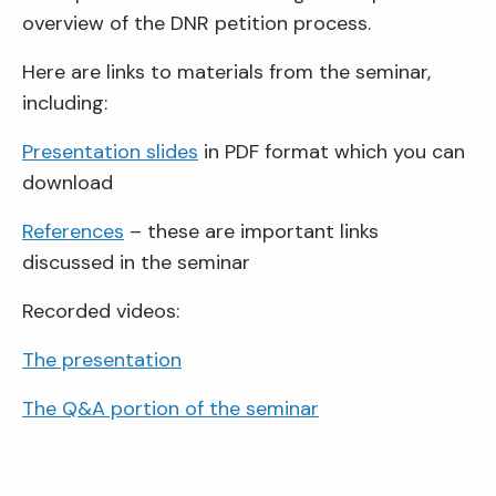
overview of the DNR petition process.
Here are links to materials from the seminar,
including:
Presentation slides
in PDF format which you can
download
References
– these are important links
discussed in the seminar
Recorded videos:
The presentation
The Q&A portion of the seminar