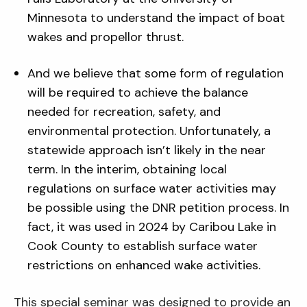
Minnesota to understand the impact of boat
wakes and propellor thrust.
And we believe that some form of regulation
will be required to achieve the balance
needed for recreation, safety, and
environmental protection. Unfortunately, a
statewide approach isn’t likely in the near
term. In the interim, obtaining local
regulations on surface water activities may
be possible using the DNR petition process. In
fact, it was used in 2024 by Caribou Lake in
Cook County to establish surface water
restrictions on enhanced wake activities.
This special seminar was designed to provide an