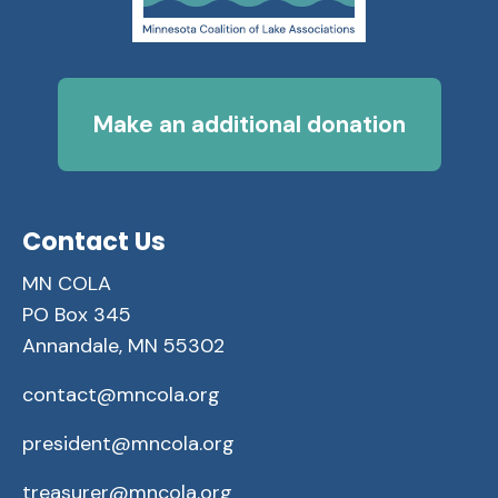
Make an additional donation
Contact Us
MN COLA
PO Box 345
Annandale, MN 55302
contact@mncola.org
president@mncola.org
treasurer@mncola.org