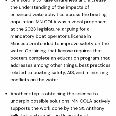
One step is to raise awareness and increase
the understanding of the impacts of
enhanced wake activities across the boating
population. MN COLA was a vocal proponent
at the 2023 legislature, arguing for a
mandatory boat operator’s license in
Minnesota intended to improve safety on the
water. Obtaining that license requires that
boaters complete an education program that
addresses among other things, best practices
related to boating safety, AIS, and minimizing
conflicts on the water.
Another step is obtaining the science to
underpin possible solutions. MN COLA actively
supports the work done by the St. Anthony
Falls Laboratory at the University of