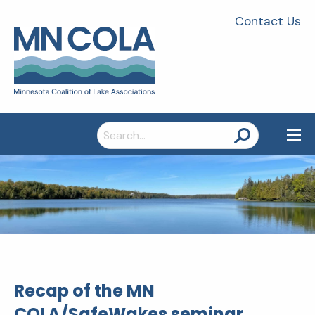
Contact Us
Search
for:
Recap of the MN
COLA/SafeWakes seminar