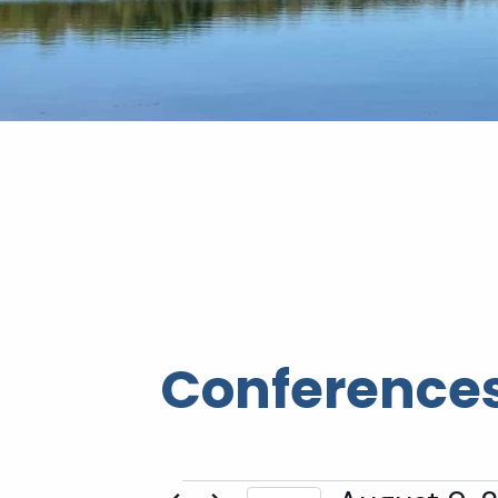
Conferences