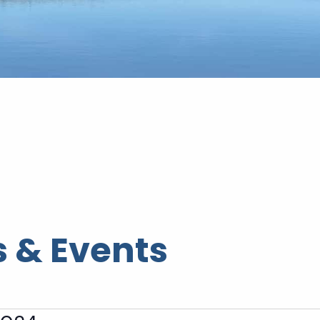
 & Events