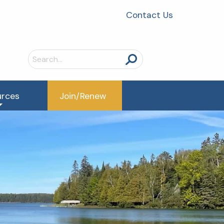
Contact Us
Search
for:
urces
Join/Renew