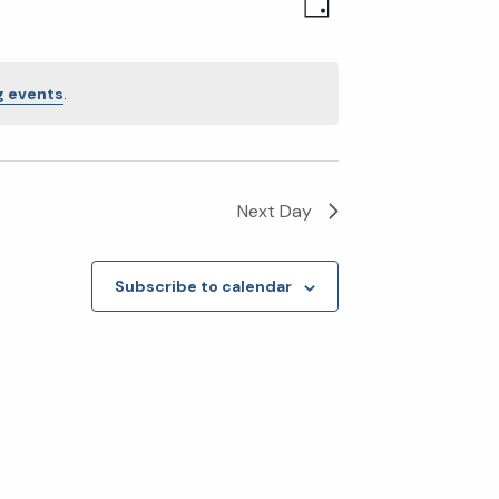
Event
Views
Day
Views
Navigatio
Navigation
 events
.
Next Day
Subscribe to calendar