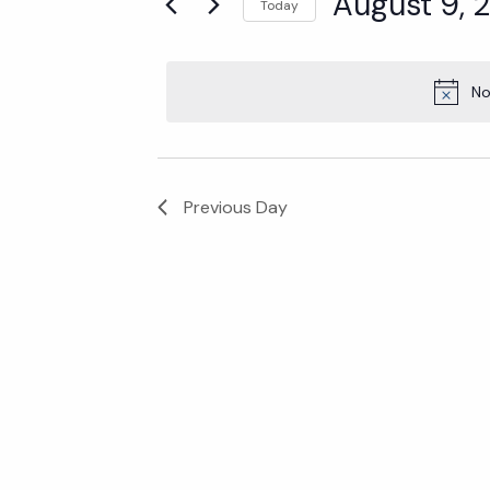
Events
August 9, 
Today
Select
for
date.
No
August
Previous Day
9,
2024