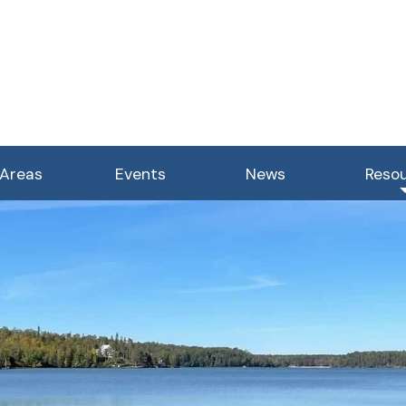
 Areas
Events
News
Reso