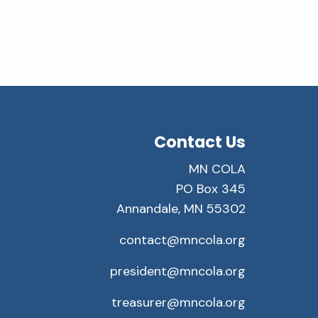
Contact Us
MN COLA
PO Box 345
Annandale, MN 55302
contact@mncola.org
president@mncola.org
treasurer@mncola.org