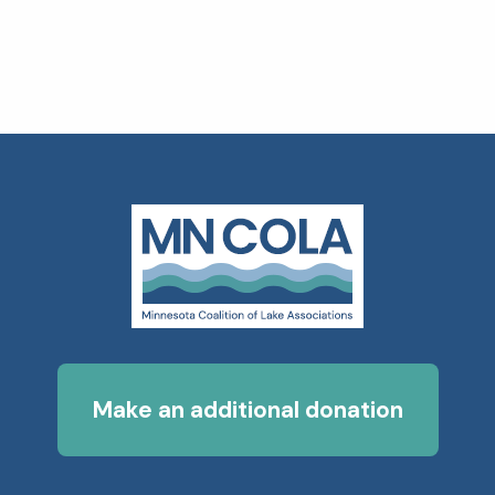
Make an additional donation