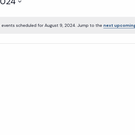
2024
 events scheduled for August 9, 2024. Jump to the
next upcoming
Notice