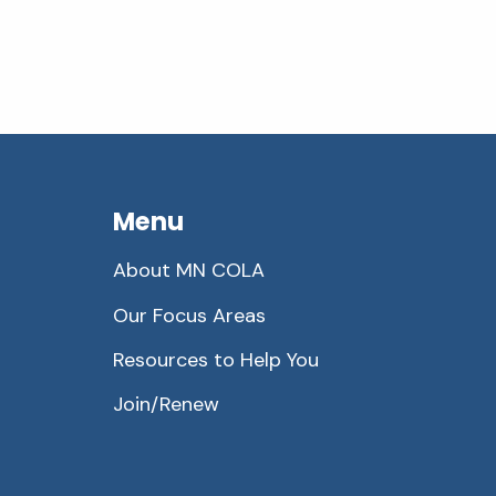
Menu
About MN COLA
Our Focus Areas
Resources to Help You
Join/Renew