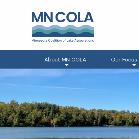
About MN COLA
Our Focus