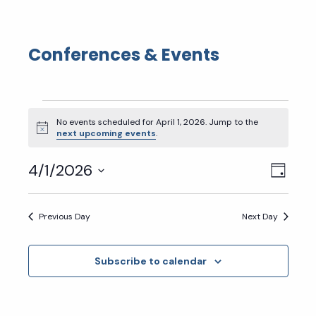
Conferences & Events
Events
No events scheduled for April 1, 2026. Jump to the
for
Notice
next upcoming events
.
April
Eve
Vie
4/1/2026
Day
1,
Select
Vie
Nav
2026
date.
Previous Day
Next Day
Nav
Subscribe to calendar