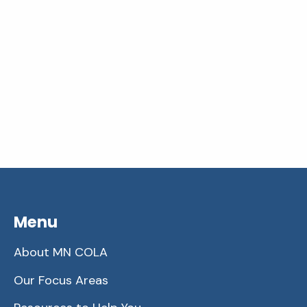
Menu
About MN COLA
Our Focus Areas