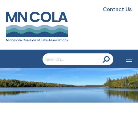
Contact Us
Search
for: