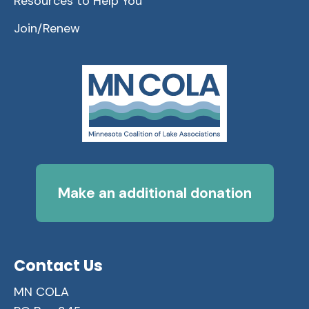
Resources to Help You
Join/Renew
Make an additional donation
Contact Us
MN COLA