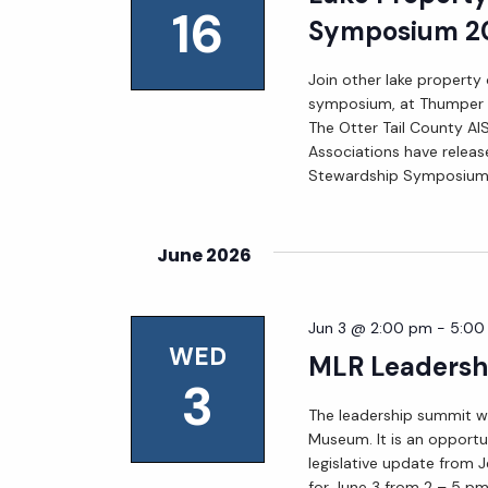
16
Symposium 2
Join other lake property
symposium, at Thumper P
The Otter Tail County AIS
Associations have releas
Stewardship Symposium
June 2026
Jun 3 @ 2:00 pm
-
5:00
WED
MLR Leadersh
3
The leadership summit wil
Museum. It is an opportun
legislative update from 
for June 3 from 2 – 5 pm