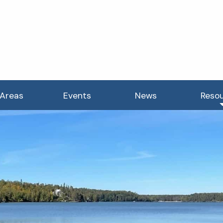
 Areas
Events
News
Reso