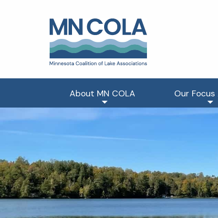
About MN COLA
Our Focus