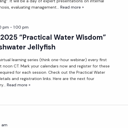
ng". It will be a day of expert presentations on internal
nosis, evaluating management
... Read more »
00 pm
-
1:00 pm
 2025 “Practical Water Wisdom”
shwater Jellyfish
irtual learning series (think one-hour webinar) every first
 noon CT. Mark your calendars now and register for these
 required for each session. Check out the Practical Water
ils and registration links. Here are the next four
ry
... Read more »
0 am