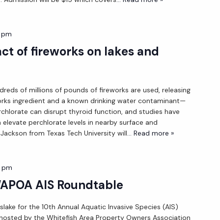
0 pm
ct of fireworks on lakes and
ndreds of millions of pounds of fireworks are used, releasing
orks ingredient and a known drinking water contaminant—
rchlorate can disrupt thyroid function, and studies have
 elevate perchlorate levels in nearby surface and
Jackson from Texas Tech University will
... Read more »
0 pm
WAPOA AIS Roundtable
slake for the 10th Annual Aquatic Invasive Species (AIS)
hosted by the Whitefish Area Property Owners Association