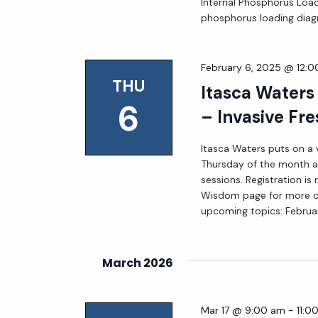
Internal Phosphorus Loadi
phosphorus loading diag
February 6, 2025 @ 12:
THU
Itasca Waters
6
– Invasive Fre
Itasca Waters puts on a v
Thursday of the month at
sessions. Registration is
Wisdom page for more deta
upcoming topics: Februa
March 2026
Mar 17 @ 9:00 am
-
11:0