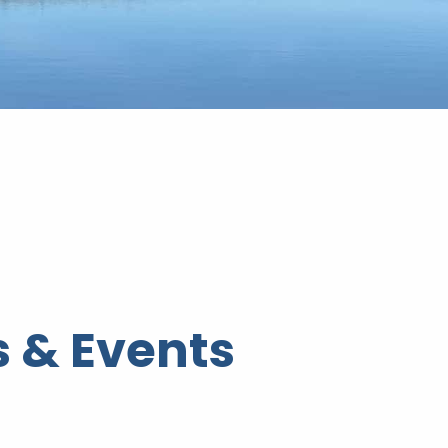
 & Events