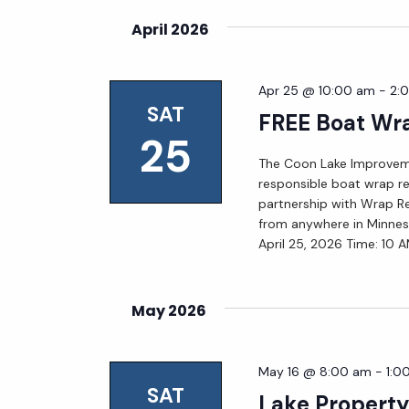
April 2026
Apr 25 @ 10:00 am
-
2:
SAT
FREE Boat Wra
25
The Coon Lake Improveme
responsible boat wrap rec
partnership with Wrap Rec
from anywhere in Minnes
April 25, 2026 Time: 10 
May 2026
May 16 @ 8:00 am
-
1:0
SAT
Lake Propert