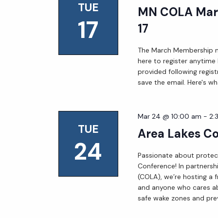
TUE
MN COLA Mar
17
17
The March Membership mee
here to register anytime
provided following regist
save the email. Here's wh
Mar 24 @ 10:00 am
-
2:
TUE
Area Lakes C
24
Passionate about protect
Conference! In partnersh
(COLA), we’re hosting a f
and anyone who cares ab
safe wake zones and prev