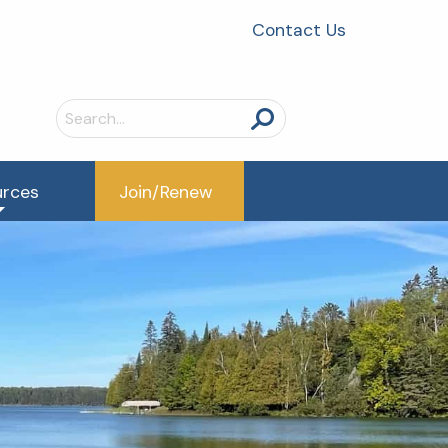
Contact Us
Search
for:
urces
Join/Renew