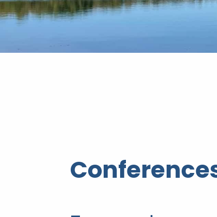
Conferences