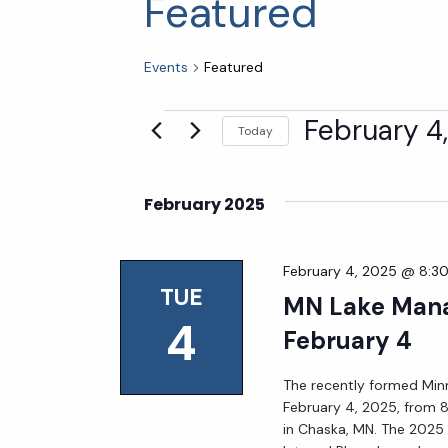
Featured
Events
Featured
Events
February 4
Today
Select
date.
February 2025
February 4, 2025 @ 8:3
TUE
MN Lake Mana
4
February 4
The recently formed Mi
February 4, 2025, from 
in Chaska, MN. The 2025