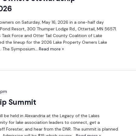
026
 owners on Saturday, May 16, 2026 in a one-half day
ond Resort, 300 Thumper Lodge Rd., Ottertail, MN 56571.
 Task Force and Otter Tail County Coalition of Lake
ed the lineup for the 2026 Lake Property Owners Lake
. The Symposium
... Read more »
 pm
ip Summit
l be held in Alexandria at the Legacy of the Lakes
ity for lake association leaders to connect, get a
Jeff Forester, and hear from the DNR. The summit is planned
. Admission will be $15 which covers
... Read more »