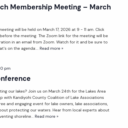
ch Membership Meeting – March
ting will be held on March 17, 2026 at 9 - 11 am. Click
 before the meeting. The Zoom link for the meeting will be
ration in an email from Zoom. Watch for it and be sure to
at's on the agenda:
... Read more »
30 pm
onference
ing our lakes? Join us on March 24th for the Lakes Area
ip with Kandiyohi County Coalition of Lake Associations
ree and engaging event for lake owners, lake associations,
out protecting our waters. Hear from local experts about
enting shoreline
... Read more »