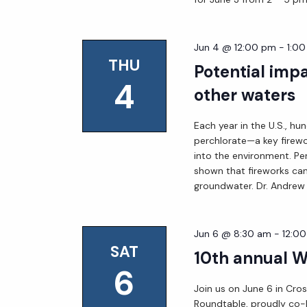
Jun 4 @ 12:00 pm
-
1:0
THU
Potential impa
4
other waters
Each year in the U.S., hu
perchlorate—a key firew
into the environment. Pe
shown that fireworks can
groundwater. Dr. Andrew 
Jun 6 @ 8:30 am
-
12:0
SAT
10th annual 
6
Join us on June 6 in Cros
Roundtable, proudly co-