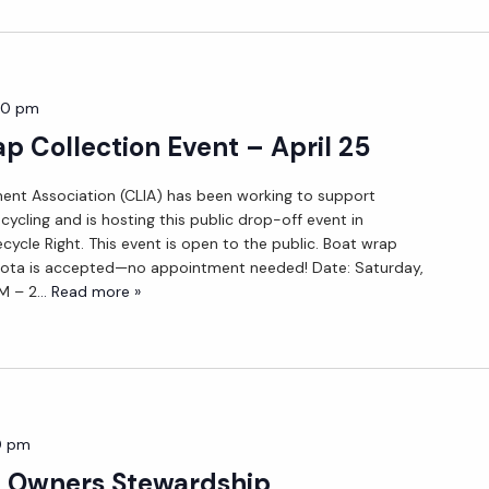
00 pm
p Collection Event – April 25
nt Association (CLIA) has been working to support
ycling and is hosting this public drop-off event in
ycle Right. This event is open to the public. Boat wrap
ota is accepted—no appointment needed! Date: Saturday,
AM – 2
... Read more »
0 pm
y Owners Stewardship