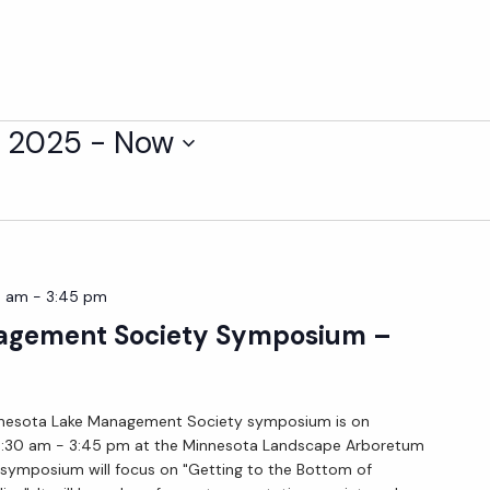
, 2025
 - 
Now
0 am
-
3:45 pm
gement Society Symposium –
nnesota Lake Management Society symposium is on
8:30 am - 3:45 pm at the Minnesota Landscape Arboretum
 symposium will focus on "Getting to the Bottom of