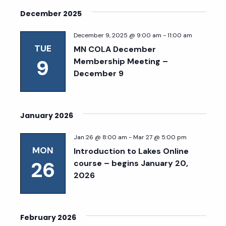
December 2025
December 9, 2025 @ 9:00 am
-
11:00 am
TUE
MN COLA December
9
Membership Meeting –
December 9
January 2026
Jan 26 @ 8:00 am
-
Mar 27 @ 5:00 pm
MON
Introduction to Lakes Online
26
course – begins January 20,
2026
February 2026