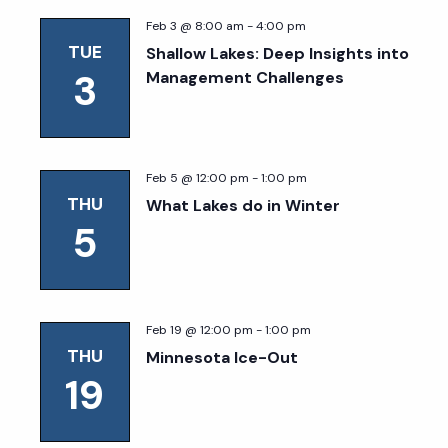
Feb 3 @ 8:00 am
-
4:00 pm
TUE
Shallow Lakes: Deep Insights into
3
Management Challenges
Feb 5 @ 12:00 pm
-
1:00 pm
THU
What Lakes do in Winter
5
Feb 19 @ 12:00 pm
-
1:00 pm
THU
Minnesota Ice-Out
19