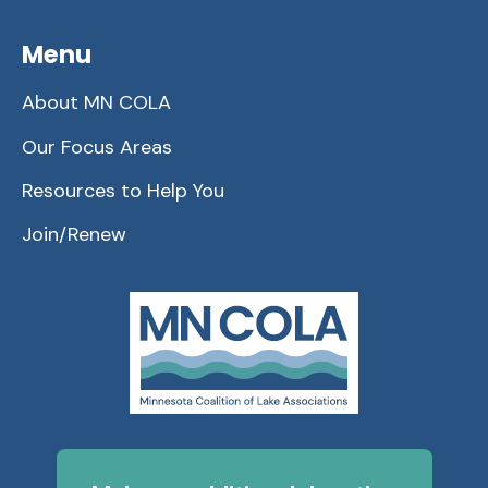
Menu
About MN COLA
Our Focus Areas
Resources to Help You
Join/Renew