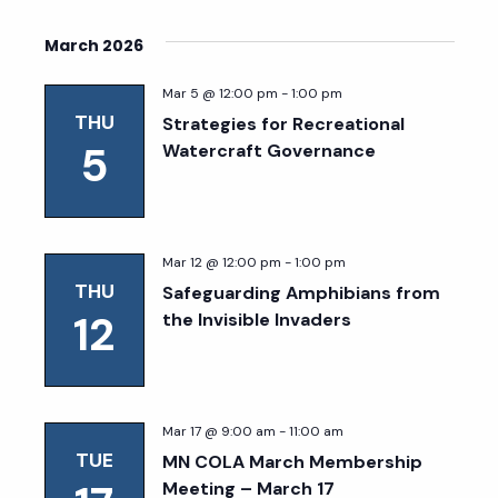
March 2026
Mar 5 @ 12:00 pm
-
1:00 pm
THU
Strategies for Recreational
5
Watercraft Governance
Mar 12 @ 12:00 pm
-
1:00 pm
THU
Safeguarding Amphibians from
12
the Invisible Invaders
Mar 17 @ 9:00 am
-
11:00 am
TUE
MN COLA March Membership
Meeting – March 17