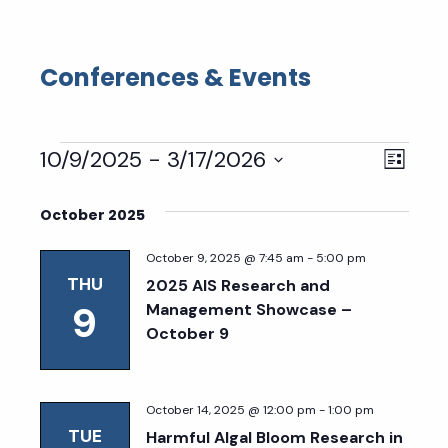
Conferences & Events
Events
Eve
Vie
10/9/2025
 - 
3/17/2026
List
Select
Vie
Nav
date.
October 2025
Nav
October 9, 2025 @ 7:45 am
-
5:00 pm
THU
2025 AIS Research and
9
Management Showcase –
October 9
October 14, 2025 @ 12:00 pm
-
1:00 pm
TUE
Harmful Algal Bloom Research in