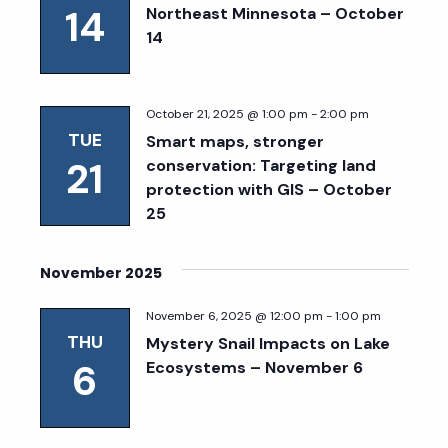
14
Northeast Minnesota – October
14
October 21, 2025 @ 1:00 pm
-
2:00 pm
TUE
Smart maps, stronger
21
conservation: Targeting land
protection with GIS – October
25
November 2025
November 6, 2025 @ 12:00 pm
-
1:00 pm
THU
Mystery Snail Impacts on Lake
6
Ecosystems – November 6