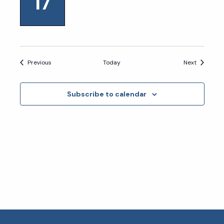
17
Events
Events
Previous
Today
Next
Subscribe to calendar