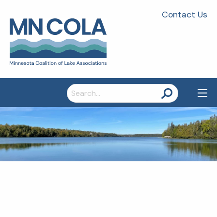
Contact Us
Search
for: