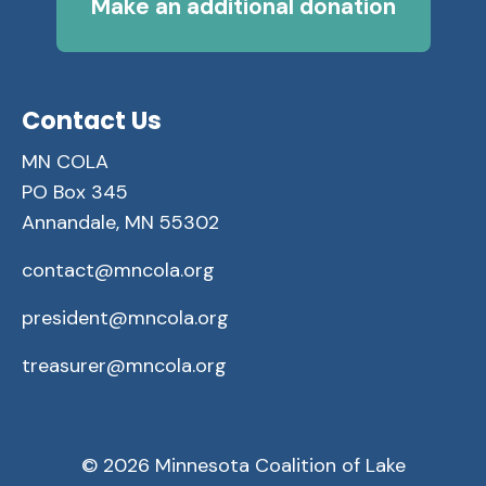
Make an additional donation
Contact Us
MN COLA
PO Box 345
Annandale, MN 55302
contact@mncola.org
president@mncola.org
treasurer@mncola.org
© 2026 Minnesota Coalition of Lake