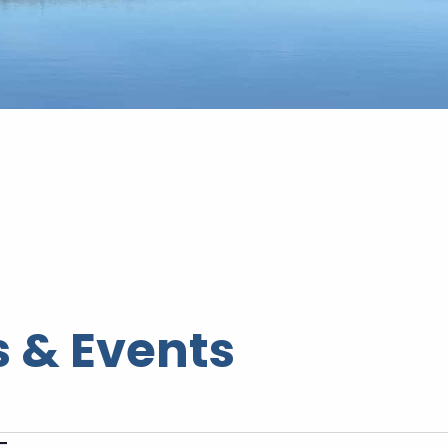
 & Events