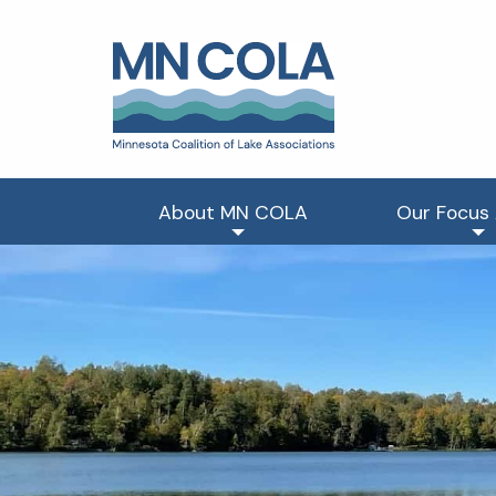
About MN COLA
Our Focus