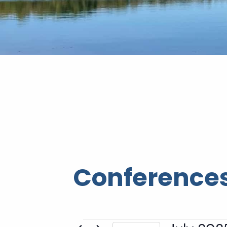
Conferences