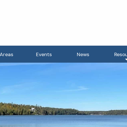
 Areas
Events
News
Reso