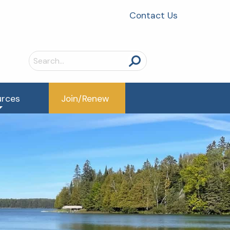
Contact Us
Search
for:
urces
Join/Renew