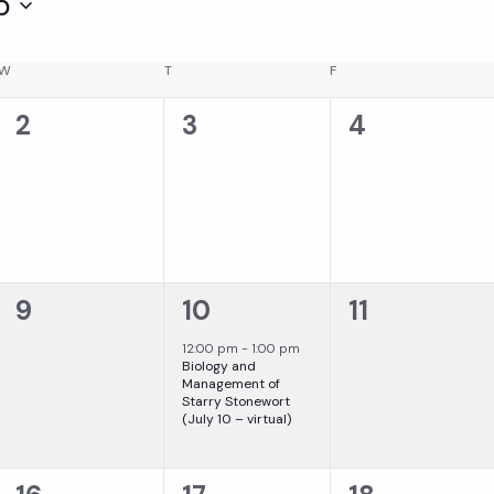
5
W
WEDNESDAY
T
THURSDAY
F
FRIDAY
0
0
0
2
3
4
events,
events,
events,
0
1
0
9
10
11
events,
event,
events,
12:00 pm
-
1:00 pm
Biology and
Management of
Starry Stonewort
(July 10 – virtual)