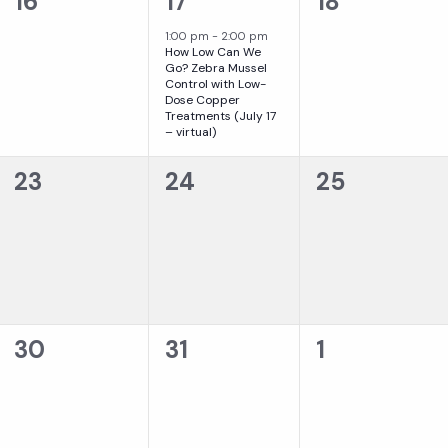
0
1
0
16
17
18
events,
event,
events,
1:00 pm
-
2:00 pm
How Low Can We
Go? Zebra Mussel
Control with Low-
Dose Copper
Treatments (July 17
– virtual)
0
0
0
23
24
25
events,
events,
events,
0
0
0
30
31
1
events,
events,
events,