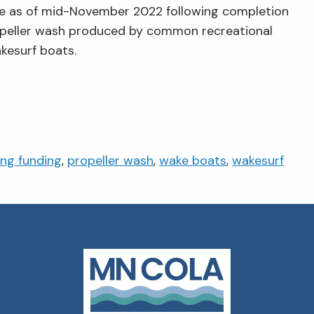
te as of mid-November 2022 following completion
ropeller wash produced by common recreational
kesurf boats.
ing funding
,
propeller wash
,
wake boats
,
wakesurf