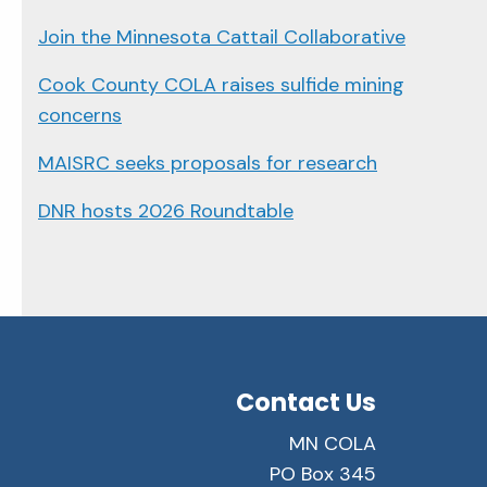
Join the Minnesota Cattail Collaborative
Cook County COLA raises sulfide mining
concerns
MAISRC seeks proposals for research
DNR hosts 2026 Roundtable
Contact Us
MN COLA
PO Box 345