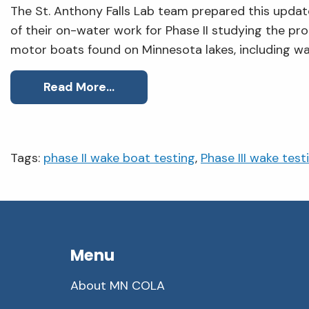
The St. Anthony Falls Lab team prepared this upda
of their on-water work for Phase II studying the p
motor boats found on Minnesota lakes, including wa
Read More…
Tags:
phase II wake boat testing
,
Phase III wake test
Menu
About MN COLA