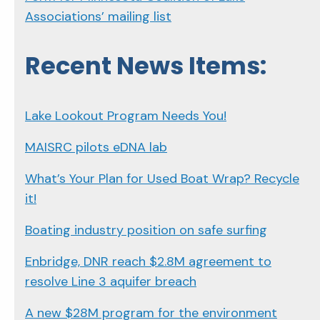
Associations’ mailing list
Recent News Items:
Lake Lookout Program Needs You!
MAISRC pilots eDNA lab
What’s Your Plan for Used Boat Wrap? Recycle
it!
Boating industry position on safe surfing
Enbridge, DNR reach $2.8M agreement to
resolve Line 3 aquifer breach
A new $28M program for the environment