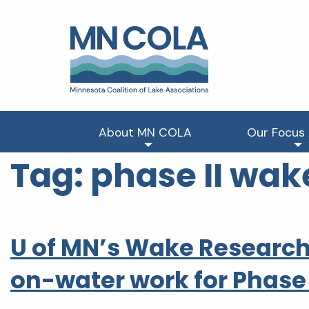
About MN COLA
Our Focus
Tag:
phase II wak
U of MN’s Wake Research
on-water work for Phase 