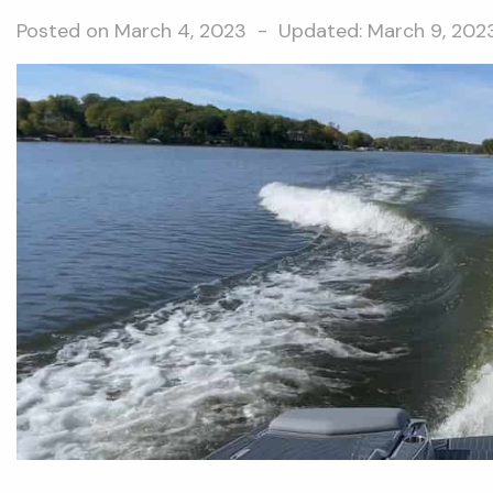
Posted on
March 4, 2023
- Updated:
March 9, 202