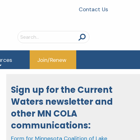
Contact Us
Search
for:
urces
Join/Renew
Sign up for the Current
Waters newsletter and
other MN COLA
communications:
Form for Minnesota Coalition of Lake