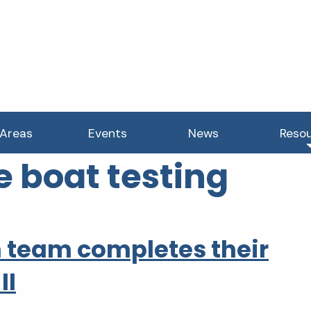
 Areas
Events
News
Reso
e boat testing
 team completes their
II