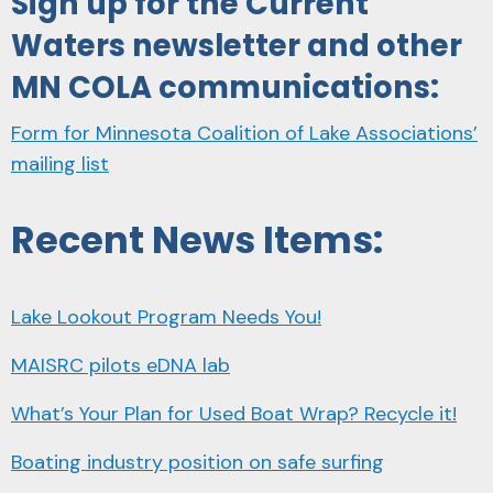
Sign up for the Current
Waters newsletter and other
MN COLA communications:
Form for Minnesota Coalition of Lake Associations’
mailing list
Recent News Items:
Lake Lookout Program Needs You!
MAISRC pilots eDNA lab
What’s Your Plan for Used Boat Wrap? Recycle it!
Boating industry position on safe surfing