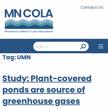
Contact Us
Search
for:
Tag:
UMN
Study: Plant-covered
ponds are source of
greenhouse gases