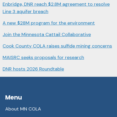
Enbridge, DNR reach $2.8M agreement to resolve
Line 3 aquifer breach
A new $28M program for the environment
Join the Minnesota Cattail Collaborative
Cook County COLA raises sulfide mining concerns
MAISRC seeks proposals for research
DNR hosts 2026 Roundtable
Menu
About MN COLA