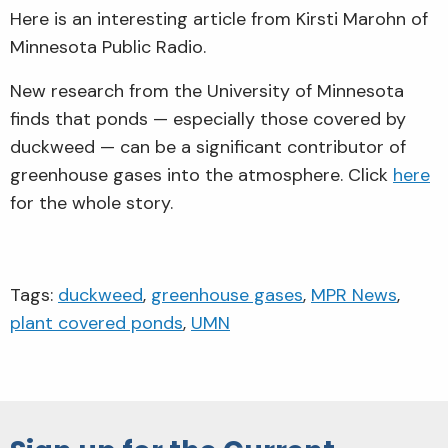
Here is an interesting article from Kirsti Marohn of
Minnesota Public Radio.
New research from the University of Minnesota
finds that ponds — especially those covered by
duckweed — can be a significant contributor of
greenhouse gases into the atmosphere. Click
here
for the whole story.
Tags:
duckweed
,
greenhouse gases
,
MPR News
,
plant covered ponds
,
UMN