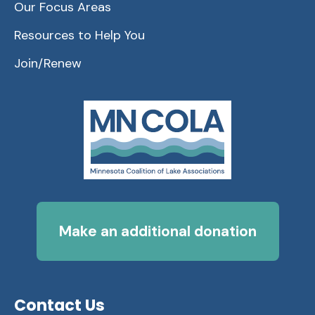
Our Focus Areas
Resources to Help You
Join/Renew
Make an additional donation
Contact Us