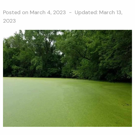
Posted on
March 4, 2023
- Updated:
March 13,
2023