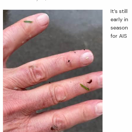
It’s still
early in
season
for AIS