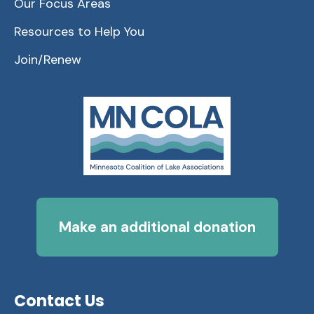
Our Focus Areas
Resources to Help You
Join/Renew
Make an additional donation
Contact Us