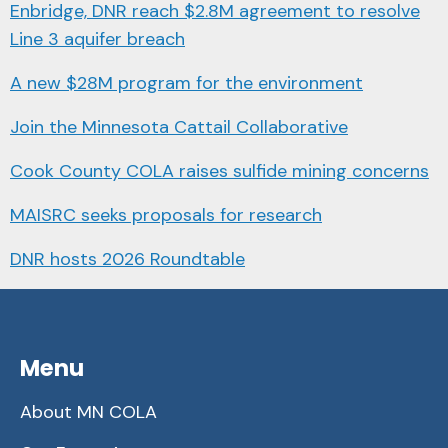
Enbridge, DNR reach $2.8M agreement to resolve
Line 3 aquifer breach
A new $28M program for the environment
Join the Minnesota Cattail Collaborative
Cook County COLA raises sulfide mining concerns
MAISRC seeks proposals for research
DNR hosts 2026 Roundtable
Menu
About MN COLA