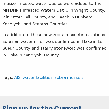
mussel infested water bodies were added to the
MN DNR’s Infested Waters List: 6 in Wright County,
2 in Otter Tail County, and 1 each in Hubbard,
Kandiyohi, and Stearns Counties.
In addition to these new zebra mussel infestations,
Eurasian watermilfoil was confirmed in 1 lake in Le
Sueur County and starry stonewort was confirmed
in 1 lake in Kandiyohi County.
Tags:
AIS
,
water facilities
,
zebra mussels
Sign up for the Current