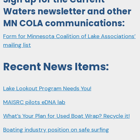
Waters newsletter and other
MN COLA communications:
Form for Minnesota Coalition of Lake Associations’
mailing list
Recent News Items:
Lake Lookout Program Needs You!
MAISRC pilots eDNA lab
What’s Your Plan for Used Boat Wrap? Recycle it!
Boating industry position on safe surfing