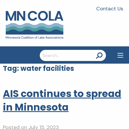
Contact Us
Search
for:
Tag:
water facilities
AIS continues to spread
in Minnesota
Posted on
July 15, 2023