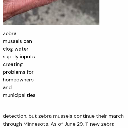
Zebra
mussels can
clog water
supply inputs
creating
problems for
homeowners
and
municipalities
detection, but zebra mussels continue their march
through Minnesota. As of June 29, 11 new zebra