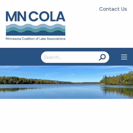
Contact Us
Search
for: