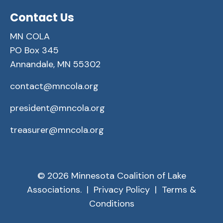
Contact Us
MN COLA
PO Box 345
Annandale, MN 55302
contact@mncola.org
president@mncola.org
treasurer@mncola.org
© 2026 Minnesota Coalition of Lake
Associations. |
Privacy Policy
|
Terms &
Conditions