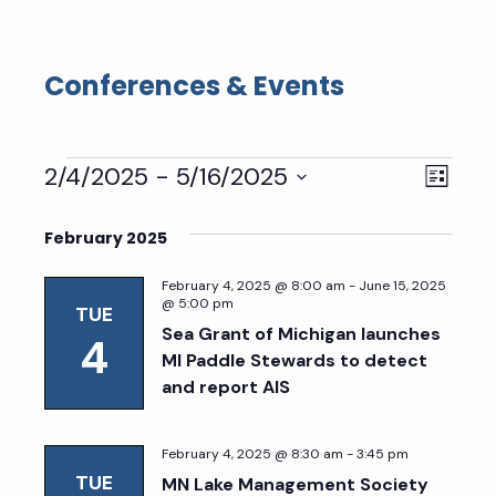
Conferences & Events
Events
Eve
Vie
2/4/2025
 - 
5/16/2025
List
Select
Vie
Nav
date.
February 2025
Nav
February 4, 2025 @ 8:00 am
-
June 15, 2025
@ 5:00 pm
TUE
Sea Grant of Michigan launches
4
MI Paddle Stewards to detect
and report AIS
February 4, 2025 @ 8:30 am
-
3:45 pm
TUE
MN Lake Management Society