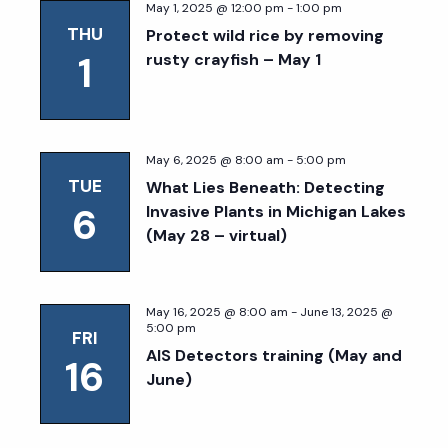
May 1, 2025 @ 12:00 pm
-
1:00 pm
THU
Protect wild rice by removing
1
rusty crayfish – May 1
May 6, 2025 @ 8:00 am
-
5:00 pm
TUE
What Lies Beneath: Detecting
6
Invasive Plants in Michigan Lakes
(May 28 – virtual)
May 16, 2025 @ 8:00 am
-
June 13, 2025 @
5:00 pm
FRI
AIS Detectors training (May and
16
June)