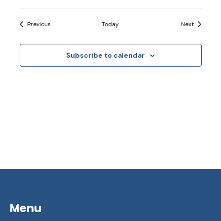
Events
Events
Previous
Today
Next
Subscribe to calendar
Menu