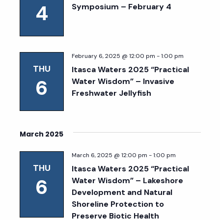
4
Symposium – February 4
February 6, 2025 @ 12:00 pm
-
1:00 pm
THU
Itasca Waters 2025 “Practical
6
Water Wisdom” – Invasive
Freshwater Jellyfish
March 2025
March 6, 2025 @ 12:00 pm
-
1:00 pm
THU
Itasca Waters 2025 “Practical
6
Water Wisdom” – Lakeshore
Development and Natural
Shoreline Protection to
Preserve Biotic Health