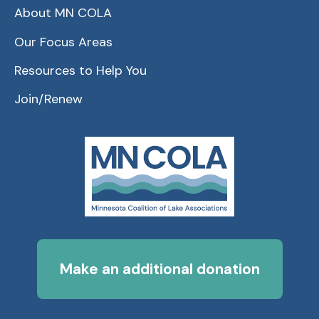
About MN COLA
Our Focus Areas
Resources to Help You
Join/Renew
Make an additional donation