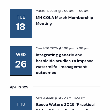
March 18, 2025 @ 9:00 am
-
11:00 am
TUE
MN COLA March Membership
18
Meeting
March 26, 2025 @ 1:00 pm
-
2:00 pm
WED
Integrating genetic and
26
herbicide studies to improve
watermilfoil management
outcomes
April 2025
April 3, 2025 @ 12:00 pm
-
1:00 pm
THU
Itasca Waters 2025 “Practical