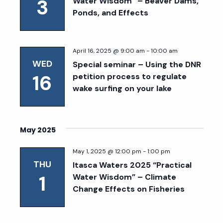
3
Water Wisdom” – Beaver Dams,
Ponds, and Effects
April 16, 2025 @ 9:00 am
-
10:00 am
WED
Special seminar – Using the DNR
16
petition process to regulate
wake surfing on your lake
May 2025
May 1, 2025 @ 12:00 pm
-
1:00 pm
THU
Itasca Waters 2025 “Practical
1
Water Wisdom” – Climate
Change Effects on Fisheries