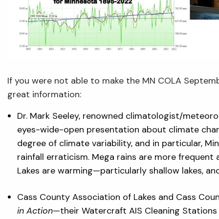
If you were not able to make the MN COLA Septemb
great information:
Dr. Mark Seeley, renowned climatologist/meteorol
eyes-wide-open presentation about climate chang
degree of climate variability, and in particular, 
rainfall erraticism. Mega rains are more frequent
Lakes are warming—particularly shallow lakes, and 
Cass County Association of Lakes and Cass Coun
in Action
—their Watercraft AIS Cleaning Stations 