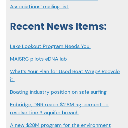
Associations’ mailing list
Recent News Items:
Lake Lookout Program Needs You!
MAISRC pilots eDNA lab
What’s Your Plan for Used Boat Wrap? Recycle
it!
Boating industry position on safe surfing
Enbridge, DNR reach $2.8M agreement to
resolve Line 3 aquifer breach
A new $28M program for the environment