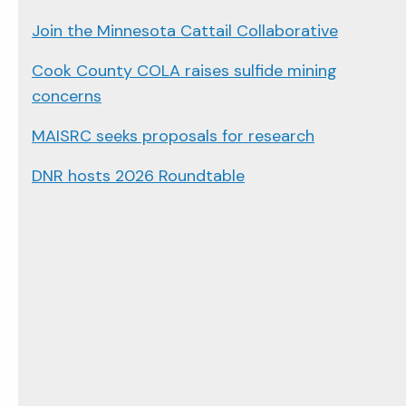
Join the Minnesota Cattail Collaborative
Cook County COLA raises sulfide mining
concerns
MAISRC seeks proposals for research
DNR hosts 2026 Roundtable