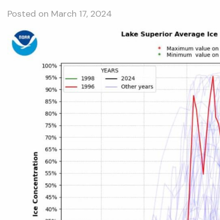
Posted on
March 17, 2024