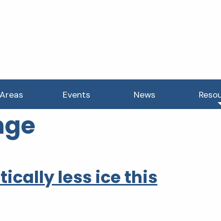
 Areas
Events
News
Reso
nge
cally less ice this