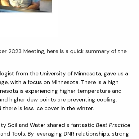
er 2023 Meeting, here is a quick summary of the
ogist from the University of Minnesota, gave us a
e, with a focus on Minnesota. There is a high
Minnesota is experiencing higher temperature and
 and higher dew points are preventing cooling.
there is less ice cover in the winter.
ty Soil and Water shared a fantastic
Best Practice
and Tools. By leveraging DNR relationships, strong