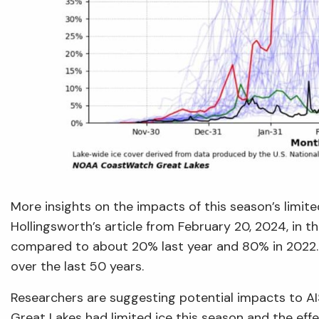
More insights on the impacts of this season’s limite
Hollingsworth’s article from February 20, 2024, in t
compared to about 20% last year and 80% in 2022. 
over the last 50 years.
Researchers are suggesting potential impacts to AIS,
Great Lakes had limited ice this season and the effec