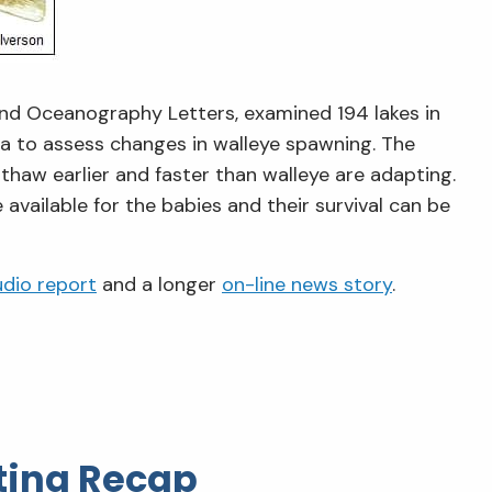
 and Oceanography Letters, examined 194 lakes in
a to assess changes in walleye spawning. The
 thaw earlier and faster than walleye are adapting.
available for the babies and their survival can be
udio report
and a longer
on-line news story
.
ing Recap