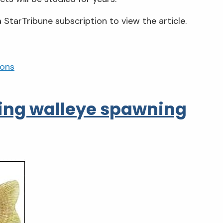
 StarTribune subscription to view the article.
ions
ting walleye spawning