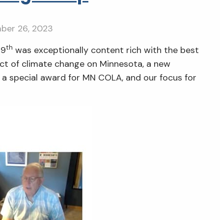
ber 26, 2023
th
19
was exceptionally content rich with the best
ct of climate change on Minnesota, a new
, a special award for MN COLA, and our focus for