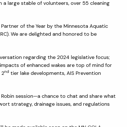
 large stable of volunteers, over 55 cleaning
Partner of the Year by the Minnesota Aquatic
RC). We are delighted and honored to be
ersation regarding the 2024 legislative focus;
e impacts of enhanced wakes are top of mind for
nd
 2
tier lake developments, AIS Prevention
 Robin session—a chance to chat and share what
wort strategy, drainage issues, and regulations