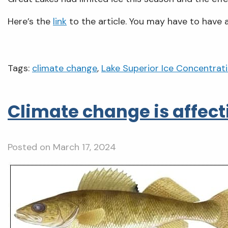
Here’s the
link
to the article. You may have to have a
Tags:
climate change
,
Lake Superior Ice Concentrat
Climate change is affec
Posted on
March 17, 2024