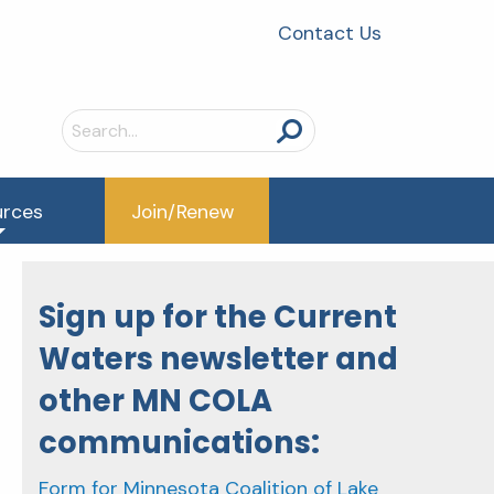
Contact Us
Search
for:
urces
Join/Renew
Sign up for the Current
Waters newsletter and
other MN COLA
communications:
Form for Minnesota Coalition of Lake