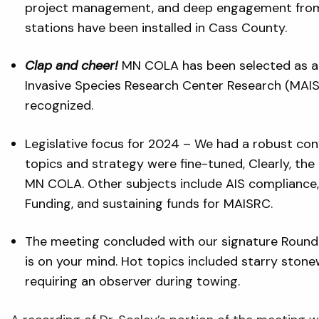
project management, and deep engagement from a
stations have been installed in Cass County.
Clap and cheer!
MN COLA has been selected as a 
Invasive Species Research Center Research (MAIS
recognized.
Legislative focus for 2024 – We had a robust conv
topics and strategy were fine-tuned, Clearly, th
MN COLA. Other subjects include AIS compliance,
Funding, and sustaining funds for MAISRC.
The meeting concluded with our signature Round
is on your mind. Hot topics included starry stone
requiring an observer during towing.