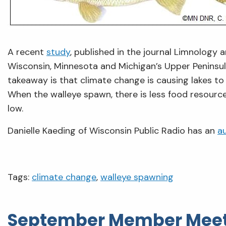
A recent
study
, published in the journal Limnology
Wisconsin, Minnesota and Michigan’s Upper Peninsul
takeaway is that climate change is causing lakes to
When the walleye spawn, there is less food resource 
low.
Danielle Kaeding of Wisconsin Public Radio has an
a
Tags:
climate change
,
walleye spawning
September Member Meet