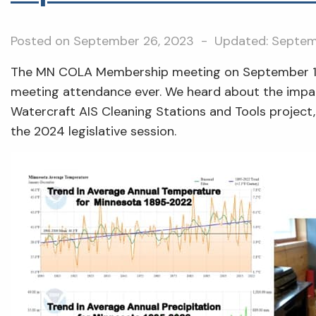
Posted on
September 26, 2023
- Updated:
Septem
The MN COLA Membership meeting on September 
meeting attendance ever. We heard about the impa
Watercraft AIS Cleaning Stations and Tools project
the 2024 legislative session.