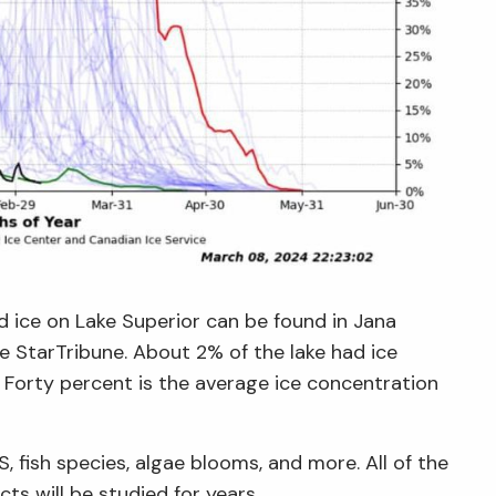
d ice on Lake Superior can be found in Jana
he StarTribune. About 2% of the lake had ice
Forty percent is the average ice concentration
 fish species, algae blooms, and more. All of the
ts will be studied for years.