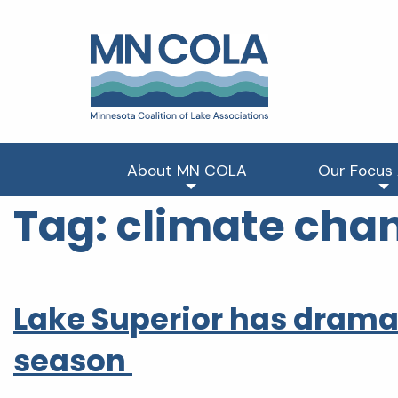
About MN COLA
Our Focus
Tag:
climate cha
Lake Superior has dramati
season