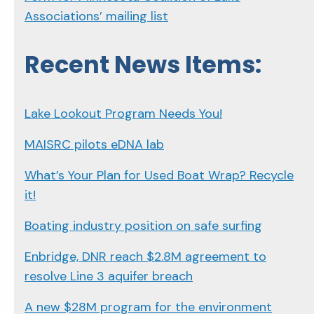
Associations’ mailing list
Recent News Items:
Lake Lookout Program Needs You!
MAISRC pilots eDNA lab
What’s Your Plan for Used Boat Wrap? Recycle
it!
Boating industry position on safe surfing
Enbridge, DNR reach $2.8M agreement to
resolve Line 3 aquifer breach
A new $28M program for the environment