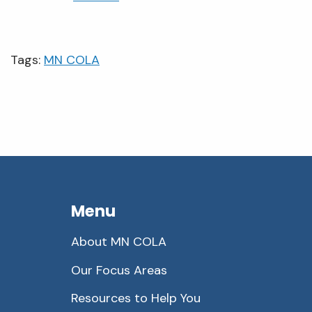
Tags:
MN COLA
Menu
About MN COLA
Our Focus Areas
Resources to Help You