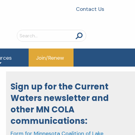
Contact Us
Search
for:
urces
Join/Renew
Sign up for the Current
Waters newsletter and
other MN COLA
communications:
Form for Minnesota Coalition of Lake