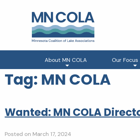
About MN COLA
Our Focus
Tag:
MN COLA
Wanted: MN COLA Directo
Posted on
March 17, 2024