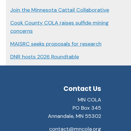
Join the Minnesota Cattail Collaborative
Cook County COLA raises sulfide mining
concerns
MAISRC seeks proposals for research
DNR hosts 2026 Roundtable
Contact Us
MN COLA
PO Box 345
Annandale, MN 55302
contact@mncola.org