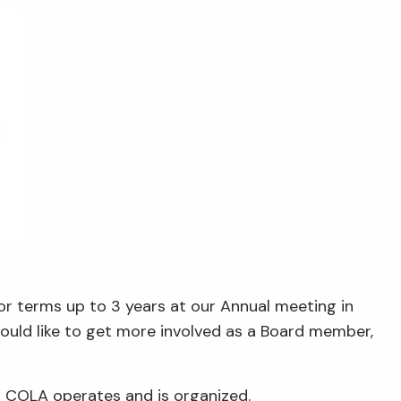
or terms up to 3 years at our Annual meeting in
ould like to get more involved as a Board member,
 COLA operates and is organized.