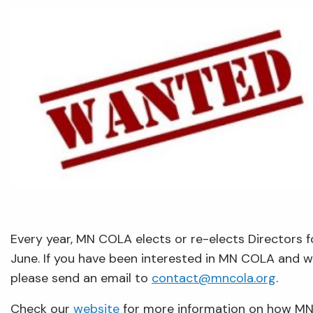
Every year, MN COLA elects or re-elects Directors f
June. If you have been interested in MN COLA and w
please send an email to
contact@mncola.org
.
Check our
website
for more information on how MN