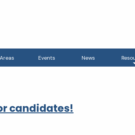
 Areas
Events
News
Reso
r candidates!