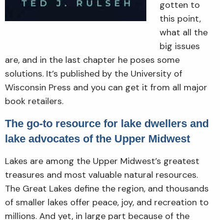
gotten to
this point,
what all the
big issues
are, and in the last chapter he poses some
solutions. It’s published by the University of
Wisconsin Press and you can get it from all major
book retailers.
The go-to resource for lake dwellers and
lake advocates of the Upper Midwest
Lakes are among the Upper Midwest’s greatest
treasures and most valuable natural resources.
The Great Lakes define the region, and thousands
of smaller lakes offer peace, joy, and recreation to
millions. And yet, in large part because of the