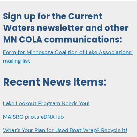
Sign up for the Current
Waters newsletter and other
MN COLA communications:
Form for Minnesota Coalition of Lake Associations’
mailing list
Recent News Items:
Lake Lookout Program Needs You!
MAISRC pilots eDNA lab
What’s Your Plan for Used Boat Wrap? Recycle it!