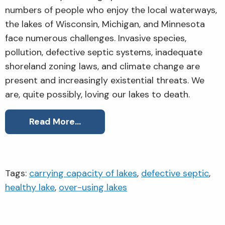
numbers of people who enjoy the local waterways,
the lakes of Wisconsin, Michigan, and Minnesota
face numerous challenges. Invasive species,
pollution, defective septic systems, inadequate
shoreland zoning laws, and climate change are
present and increasingly existential threats. We
are, quite possibly, loving our lakes to death.
Read More…
Tags:
carrying capacity of lakes
,
defective septic
,
healthy lake
,
over-using lakes