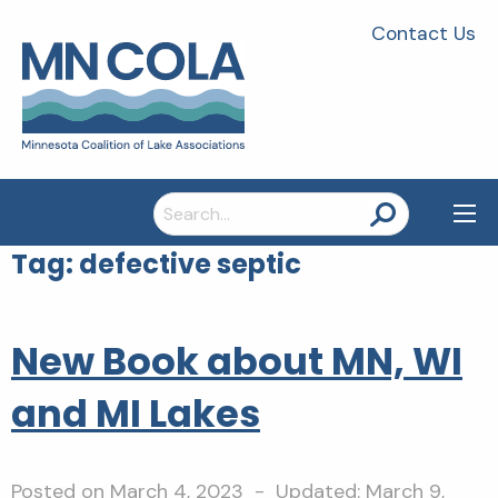
Contact Us
Search
for:
Tag:
defective septic
New Book about MN, WI
and MI Lakes
Posted on
March 4, 2023
- Updated:
March 9,