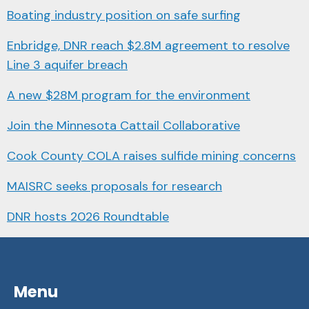
Boating industry position on safe surfing
Enbridge, DNR reach $2.8M agreement to resolve
Line 3 aquifer breach
A new $28M program for the environment
Join the Minnesota Cattail Collaborative
Cook County COLA raises sulfide mining concerns
MAISRC seeks proposals for research
DNR hosts 2026 Roundtable
Menu