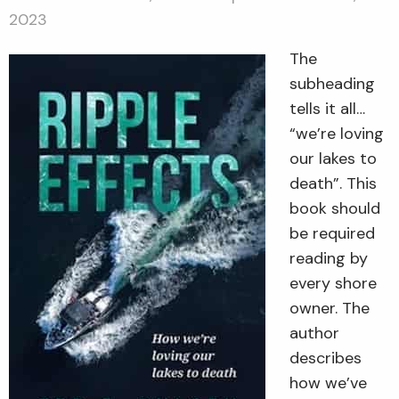
2023
The
subheading
tells it all…
“we’re loving
our lakes to
death”. This
book should
be required
reading by
every shore
owner. The
author
describes
how we’ve