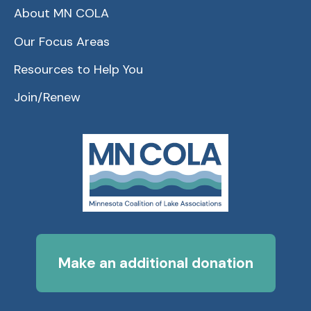
About MN COLA
Our Focus Areas
Resources to Help You
Join/Renew
Make an additional donation