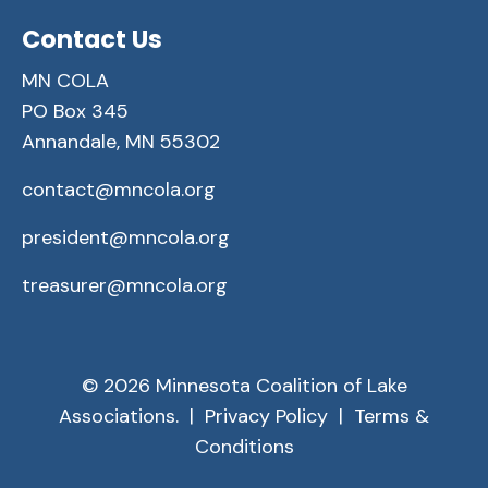
Contact Us
MN COLA
PO Box 345
Annandale, MN 55302
contact@mncola.org
president@mncola.org
treasurer@mncola.org
© 2026 Minnesota Coalition of Lake
Associations. |
Privacy Policy
|
Terms &
Conditions